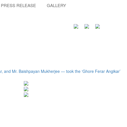
PRESS RELEASE
GALLERY
r, and Mr. Baishpayan Mukherjee — took the ‘Ghore Ferar Angikar’