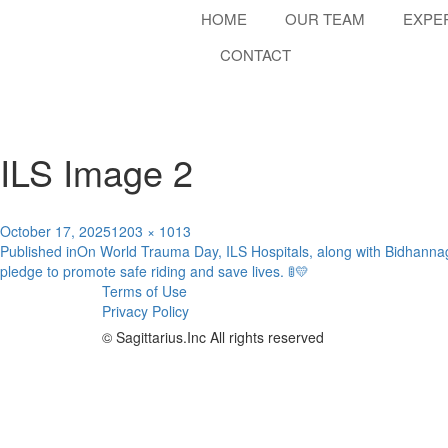
HOME
OUR TEAM
EXPE
CONTACT
ILS Image 2
Posted
Full
October 17, 2025
1203 × 1013
Post
on
size
Published in
On World Trauma Day, ILS Hospitals, along with Bidhanna
pledge to promote safe riding and save lives. 🚦💛
navigation
Terms of Use
Privacy Policy
© Sagittarius.Inc All rights reserved