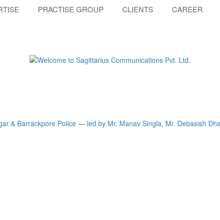
RTISE
PRACTISE GROUP
CLIENTS
CAREER
gar & Barrackpore Police — led by Mr. Manav Singla, Mr. Debasish Dha