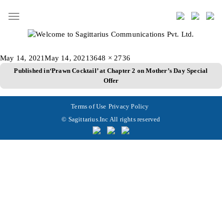
Toggle
navigation
Posted
Full
May 14, 2021
May 14, 2021
3648 × 2736
Post
on
size
Published in
‘Prawn Cocktail’ at Chapter 2 on Mother’s Day Special
Offer
navigation
Terms of Use
Privacy Policy
© Sagittarius.Inc All rights reserved