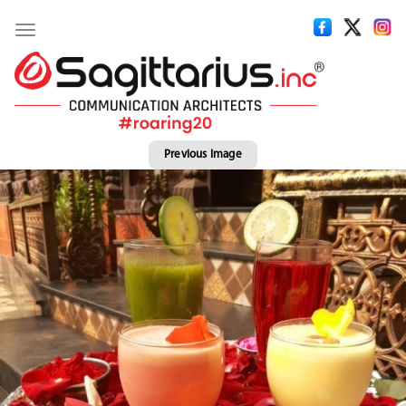
Toggle
navigation
Previous Image