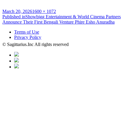
Posted
Full
March 20, 2026
1600 × 1072
on
Post
size
Published in
Showbigg Entertainment & World Cinema Partners
Announce Their First Bengali Venture Phire Esho Anuradha
navigation
Terms of Use
Privacy Policy
© Sagittarius.Inc All rights reserved