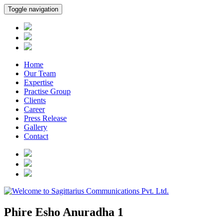
Toggle navigation
Home
Our Team
Expertise
Practise Group
Clients
Career
Press Release
Gallery
Contact
Phire Esho Anuradha 1