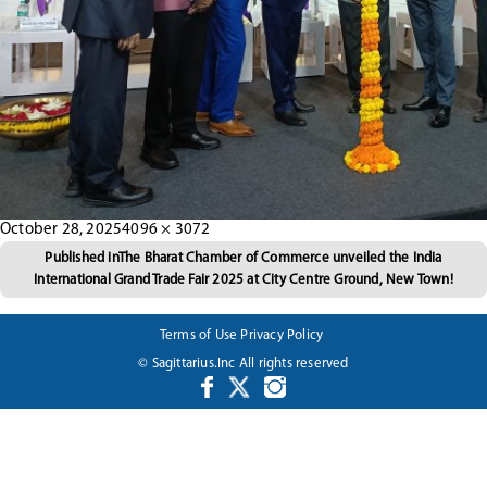
Posted
Full
October 28, 2025
4096 × 3072
Post
on
size
Published in
The Bharat Chamber of Commerce unveiled the India
International Grand Trade Fair 2025 at City Centre Ground, New Town!
navigation
Terms of Use
Privacy Policy
© Sagittarius.Inc All rights reserved