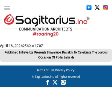
Toggle
navigation
Posted
Full
April 18, 2026
2560 × 1707
Post
on
size
Published in
Travelixa Presents Biswarupe Baisakhi To Celebrate The Joyous
Occasion Of Poila Baisakh
navigation
Terms of Use
Privacy Policy
© Sagittarius.Inc All rights reserved