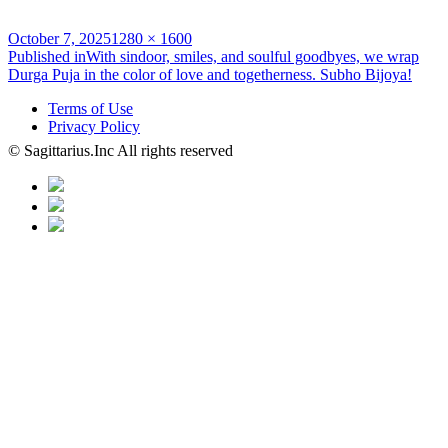
Posted
Full
October 7, 2025
1280 × 1600
on
Post
size
Published in
With sindoor, smiles, and soulful goodbyes, we wrap
Durga Puja in the color of love and togetherness. Subho Bijoya!
navigation
Terms of Use
Privacy Policy
© Sagittarius.Inc All rights reserved