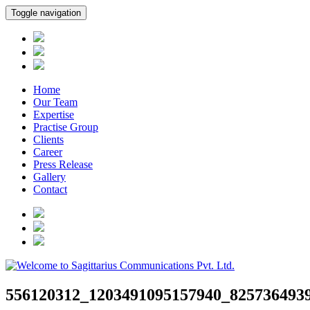
Toggle navigation
Home
Our Team
Expertise
Practise Group
Clients
Career
Press Release
Gallery
Contact
556120312_1203491095157940_825736493