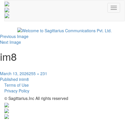
Toggle
navigati
Previous Image
Next Image
im8
Posted
Full
March 13, 2026
255 × 231
Post
on
size
Published in
im8
Terms of Use
navigation
Privacy Policy
© Sagittarius.Inc All rights reserved