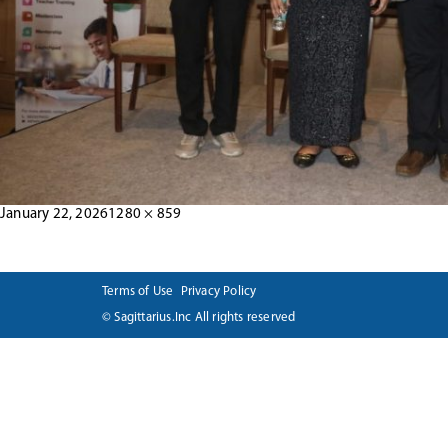
Posted
Full
January 22, 2026
1280 × 859
Post
on
size
navigation
Terms of Use
Privacy Policy
© Sagittarius.Inc All rights reserved