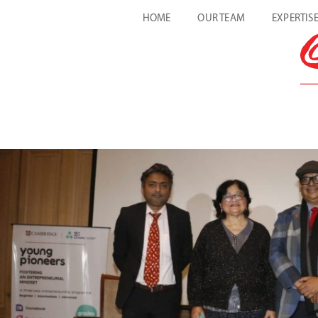
HOME
OUR TEAM
EXPERTIS