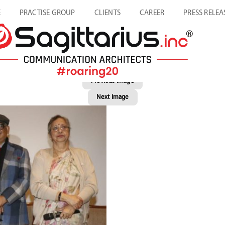
E
PRACTISE GROUP
CLIENTS
CAREER
PRESS RELEA
Previous Image
Next Image