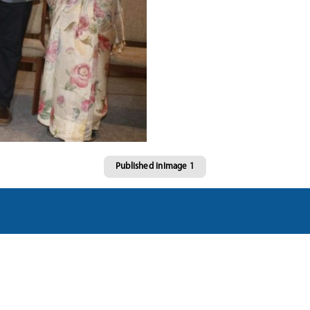
Published in
Image 1