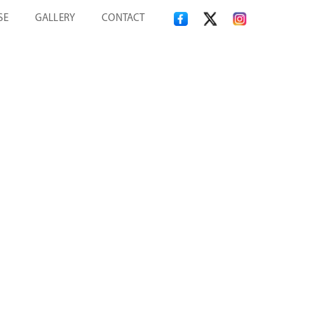
SE
GALLERY
CONTACT