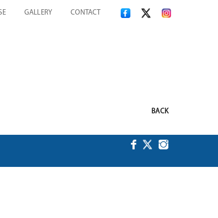
SE
GALLERY
CONTACT
BACK