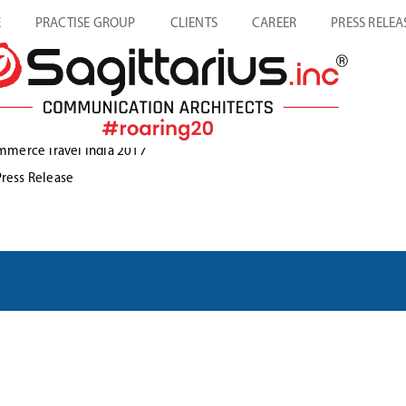
E
PRACTISE GROUP
CLIENTS
CAREER
PRESS RELEA
mmerce Travel India 2017
Press Release