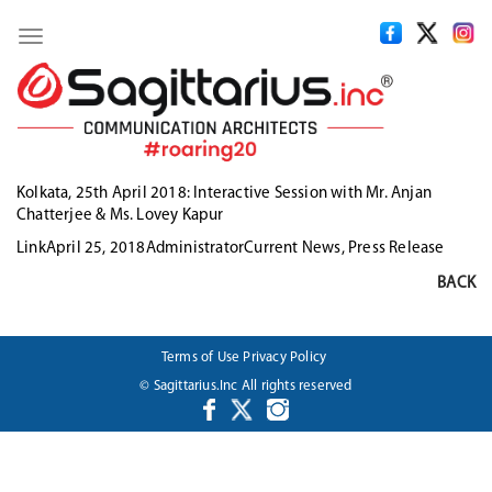
Toggle
navigation
Kolkata, 25th April 2018:
Interactive Session with Mr. Anjan
Chatterjee & Ms. Lovey Kapur
Format
Posted
Author
Categories
Link
April 25, 2018
Administrator
Current News
,
Press Release
on
BACK
Terms of Use
Privacy Policy
© Sagittarius.Inc All rights reserved