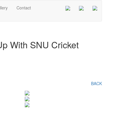
lery
Contact
 Up With SNU Cricket
BACK