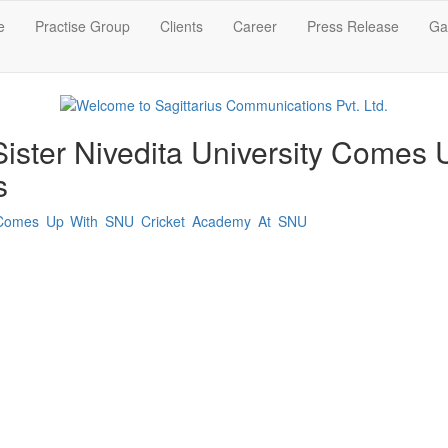
e
Practise Group
Clients
Career
Press Release
Gal
 Sister Nivedita University Comes
s
ity Comes Up With SNU Cricket Academy At SNU