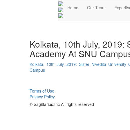
Home
Our Team
Expertis
Kolkata, 10th July, 2019:
Academy At SNU Campu
Kolkata, 10th July, 2019: Sister Nivedita Univers
Campus
Terms of Use
Privacy Policy
© Sagittarius.Inc All rights reserved