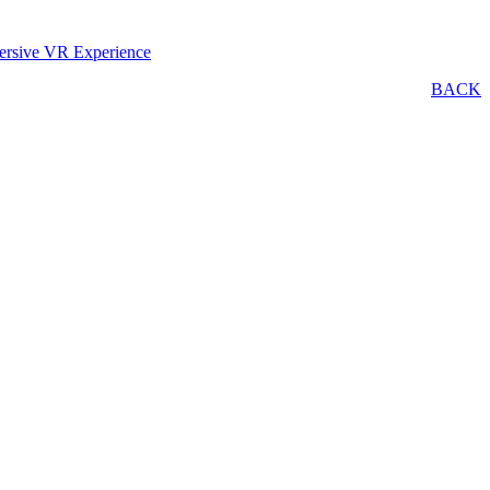
ersive VR Experience
BACK