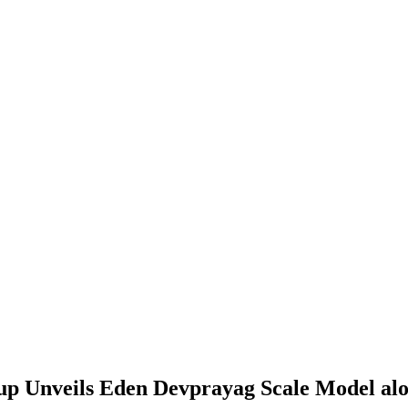
p Unveils Eden Devprayag Scale Model alon