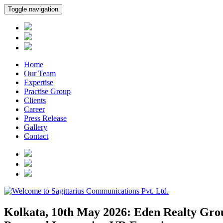
Toggle navigation
Home
Our Team
Expertise
Practise Group
Clients
Career
Press Release
Gallery
Contact
Kolkata, 10th May 2026: Eden Realty Grou