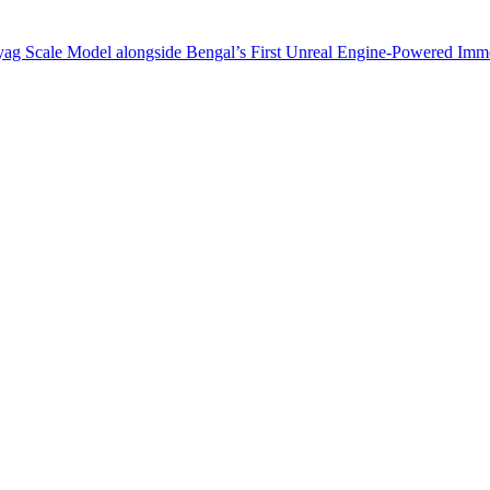
ag Scale Model alongside Bengal’s First Unreal Engine-Powered Imm