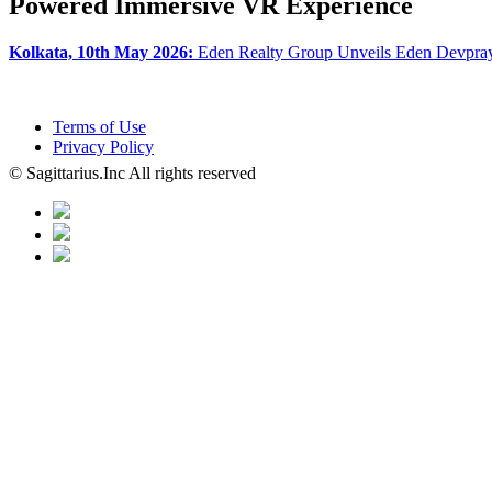
Powered Immersive VR Experience
Kolkata, 10th May 2026:
Eden Realty Group Unveils Eden Devpray
Terms of Use
Privacy Policy
© Sagittarius.Inc All rights reserved