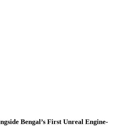
gside Bengal’s First Unreal Engine-