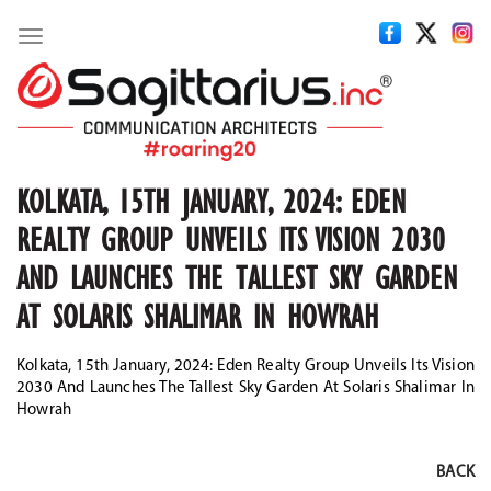
Toggle
navigation
KOLKATA, 15TH JANUARY, 2024: EDEN
REALTY GROUP UNVEILS ITS VISION 2030
AND LAUNCHES THE TALLEST SKY GARDEN
AT SOLARIS SHALIMAR IN HOWRAH
Kolkata, 15th January, 2024: Eden Realty Group Unveils Its Vision
2030 And Launches The Tallest Sky Garden At Solaris Shalimar In
Howrah
BACK