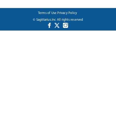
Terms of Use
Privacy Policy
© Sagittarius.Inc All rights reserved