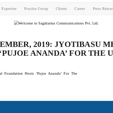
Expertise
Practise Group
Clients
Career
Press Releas
EMBER, 2019: JYOTIBASU 
‘PUJOE ANANDA’ FOR THE 
al Foundation Hosts ‘Pujoe Ananda’ For The