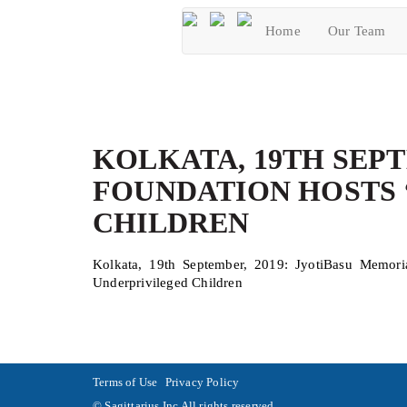
Home
Our Team
KOLKATA, 19TH SEPT
FOUNDATION HOSTS 
CHILDREN
Kolkata, 19th September, 2019: JyotiBasu Memori
Underprivileged Children
Terms of Use
Privacy Policy
© Sagittarius.Inc All rights reserved