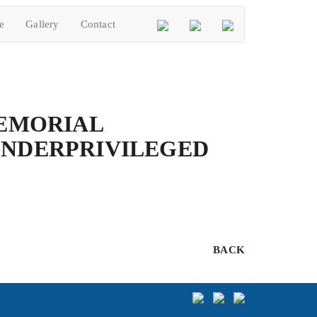
e
Gallery
Contact
MEMORIAL
UNDERPRIVILEGED
BACK