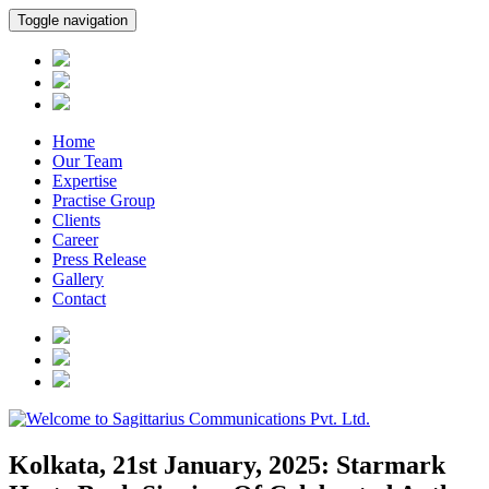
Toggle navigation
Home
Our Team
Expertise
Practise Group
Clients
Career
Press Release
Gallery
Contact
Kolkata, 21st January, 2025: Starmark