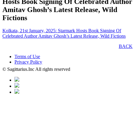
Hosts Book Signing Of Celebrated Author
Amitav Ghosh’s Latest Release, Wild
Fictions
Kolkata, 21st January, 2025: Starmark Hosts Book Signing Of
Celebrated Author Amitav Ghosh’s Latest Release, Wild Fictions
BACK
Terms of Use
Privacy Policy
© Sagittarius.Inc All rights reserved