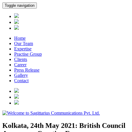
Toggle navigation
Home
Our Team
Expertise
Practise Group
Clients
Career
Press Release
Gallery
Contact
Kolkata, 24th May 2021: British Council