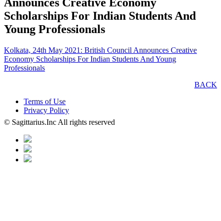
Announces Creative Economy
Scholarships For Indian Students And
Young Professionals
Kolkata, 24th May 2021: British Council Announces Creative
Economy Scholarships For Indian Students And Young
Professionals
BACK
Terms of Use
Privacy Policy
© Sagittarius.Inc All rights reserved