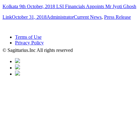
Kolkata 9th October, 2018 LSI Financials Appoints Mr Jyoti Ghosh
Format
Posted
Author
Categories
Link
October 31, 2018
Administrator
Current News
,
Press Release
on
Terms of Use
Privacy Policy
© Sagittarius.Inc All rights reserved