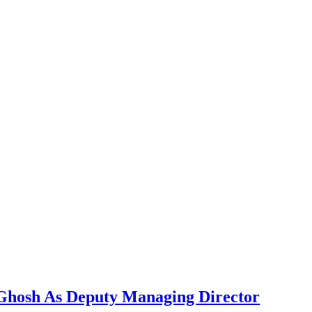
 Ghosh As Deputy Managing Director