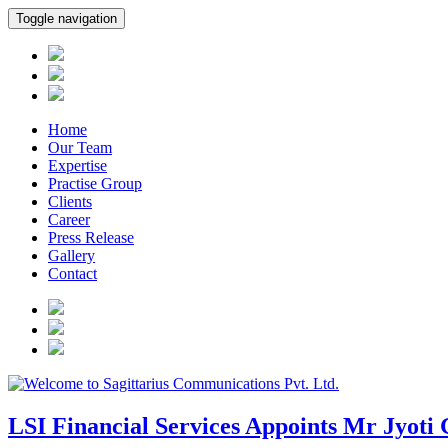
Toggle navigation
Home
Our Team
Expertise
Practise Group
Clients
Career
Press Release
Gallery
Contact
LSI Financial Services Appoints Mr Jyoti