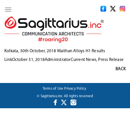
Toggle
navigation
Kolkata, 30th October, 2018 Maithan Alloys H1 Results
Format
Posted
Author
Categories
Link
October 31, 2018
Administrator
Current News
,
Press Release
on
BACK
Terms of Use
Privacy Policy
© Sagittarius.Inc All rights reserved