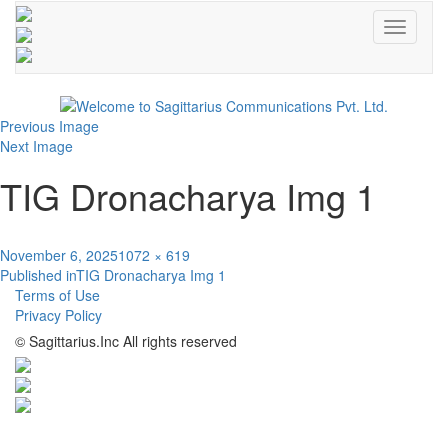
Toggle
navigati
Previous Image
Next Image
TIG Dronacharya Img 1
Posted
Full
November 6, 2025
1072 × 619
Post
on
size
Published in
TIG Dronacharya Img 1
Terms of Use
navigation
Privacy Policy
© Sagittarius.Inc All rights reserved