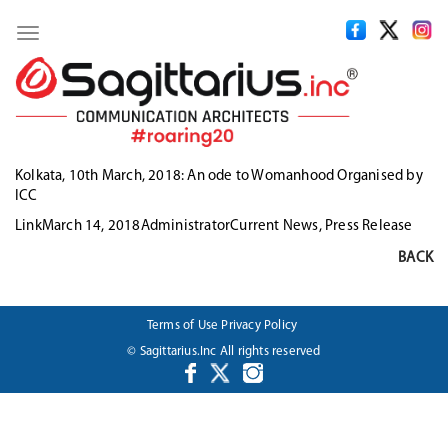
Toggle
navigation
Kolkata, 10th March, 2018: An ode to Womanhood Organised by
ICC
Format
Posted
Author
Categories
Link
March 14, 2018
Administrator
Current News
,
Press Release
on
BACK
Terms of Use
Privacy Policy
© Sagittarius.Inc All rights reserved