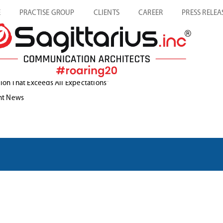
E
PRACTISE GROUP
CLIENTS
CAREER
PRESS RELEA
ion That Exceeds All Expectations”
ories
nt News