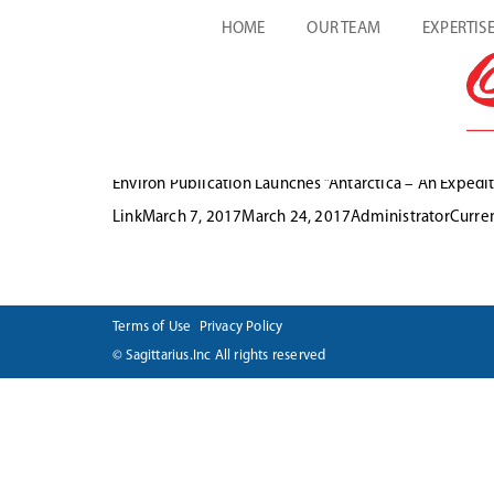
HOME
OUR TEAM
EXPERTIS
Environ Publication Launches “Antarctica – An Expedit
Format
Posted
Author
Categ
Link
March 7, 2017
March 24, 2017
Administrator
Curre
on
Terms of Use
Privacy Policy
© Sagittarius.Inc All rights reserved