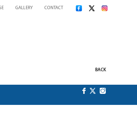
SE
GALLERY
CONTACT
BACK