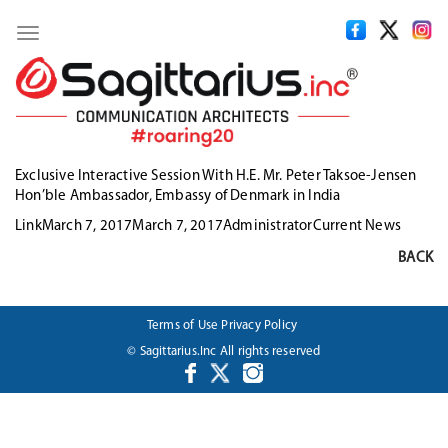
Toggle
navigation
Exclusive Interactive Session With H.E. Mr. Peter Taksoe-Jensen
Hon’ble Ambassador, Embassy of Denmark in India
Format
Posted
Author
Categories
Link
March 7, 2017
March 7, 2017
Administrator
Current News
on
BACK
Terms of Use
Privacy Policy
© Sagittarius.Inc All rights reserved