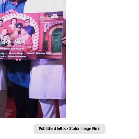
Published in
Rock Stotra Image Final