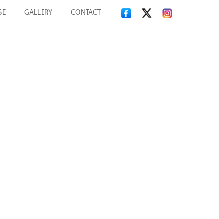
SE
GALLERY
CONTACT