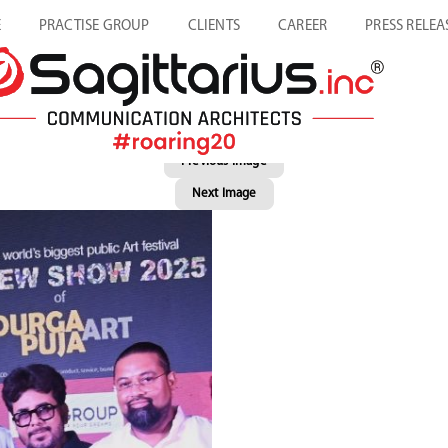
E
PRACTISE GROUP
CLIENTS
CAREER
PRESS RELEA
Previous Image
Next Image