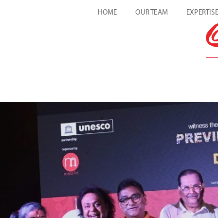
HOME
OUR TEAM
EXPERTIS