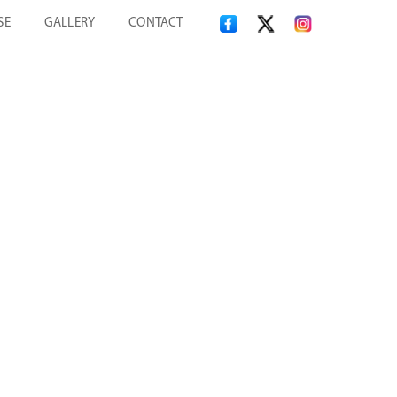
SE
GALLERY
CONTACT