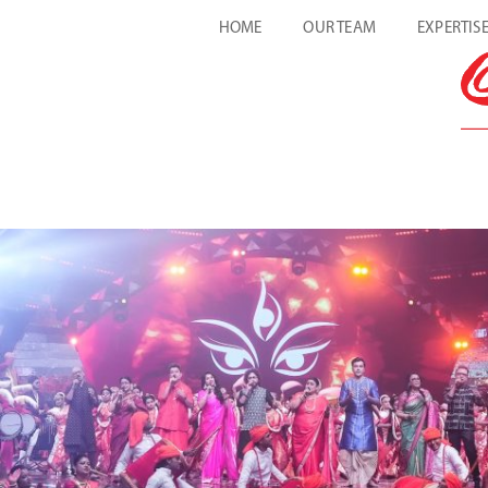
HOME
OUR TEAM
EXPERTIS