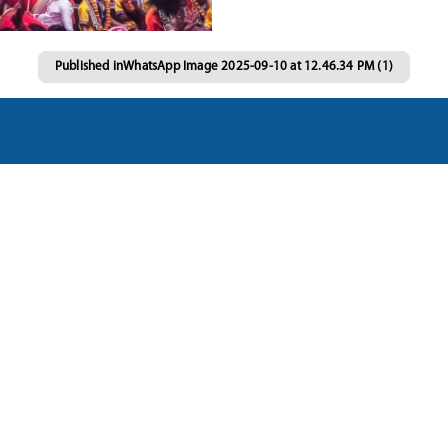
Published in
WhatsApp Image 2025-09-10 at 12.46.34 PM (1)