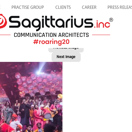
E
PRACTISE GROUP
CLIENTS
CAREER
PRESS RELEA
Previous Image
Next Image